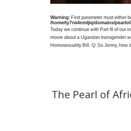
Warning
: First parameter must either b
/home/ty7rw4nmljiq/domains/pearlofa
Today we continue with Part III of our 
movie about a Ugandan transgender woma
Homosexuality Bill. Q: So Jonny, how 
The Pearl of Afr