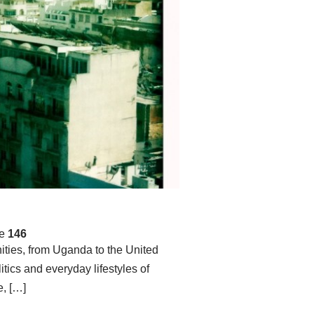
ne
146
ities, from Uganda to the United
itics and everyday lifestyles of
, […]