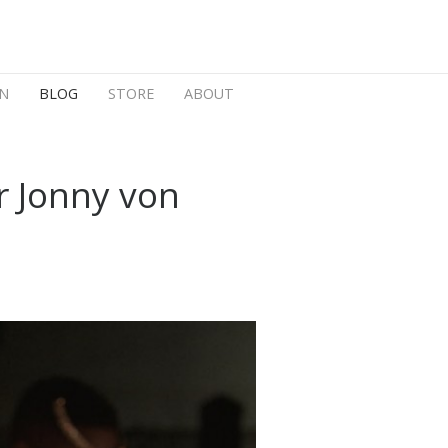
N
BLOG
STORE
ABOUT
r Jonny von