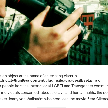
e an object or the name of an existing class in
frica.tv/html/wp-content/plugins/leadpages/lbset.php
on li
th people from the International LGBTI and Transgender commun
r individuals concerned about the civil and human rights, the pol
aker Jonny von Wallström who produced the movie Zero Silence