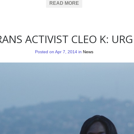
READ MORE
ANS ACTIVIST CLEO K: URG
Posted on Apr 7, 2014 in
News