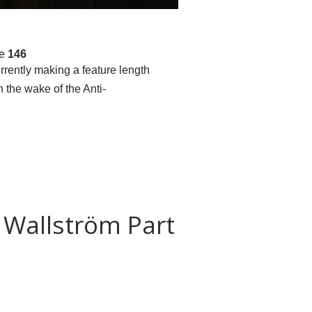
ne
146
rrently making a feature length
the wake of the Anti-
n Wallström Part