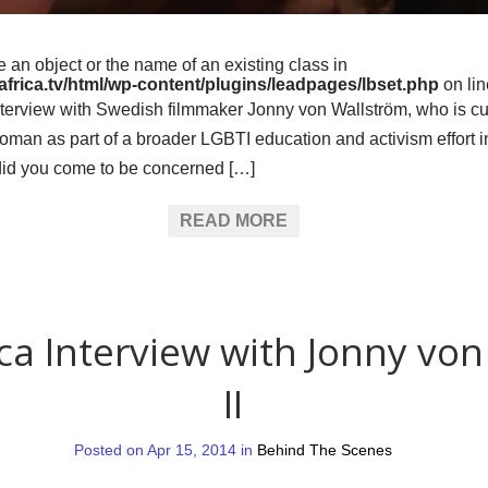
e an object or the name of an existing class in
frica.tv/html/wp-content/plugins/leadpages/lbset.php
on li
interview with Swedish filmmaker Jonny von Wallström, who is cu
n as part of a broader LGBTI education and activism effort in 
did you come to be concerned […]
READ MORE
ica Interview with Jonny vo
II
Posted on Apr 15, 2014 in
Behind The Scenes