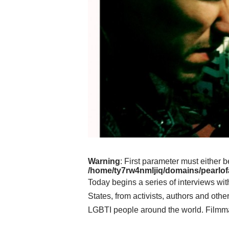
Warning
: First parameter must either b
/home/ty7rw4nmljiq/domains/pearlofa
Today begins a series of interviews wi
States, from activists, authors and othe
LGBTI people around the world. Filmm