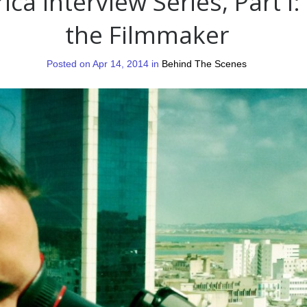
ica Interview Series, Part I:
the Filmmaker
Posted on Apr 14, 2014 in
Behind The Scenes