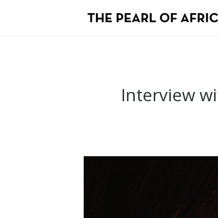
Interview wi