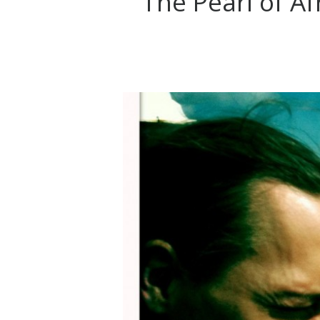
The Pearl of Afr