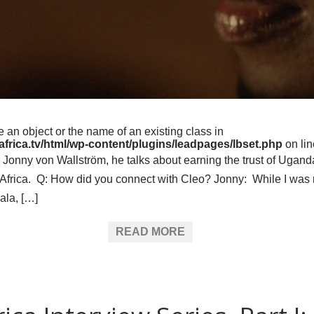
e an object or the name of an existing class in
frica.tv/html/wp-content/plugins/leadpages/lbset.php
on li
ker Jonny von Wallström, he talks about earning the trust of Ug
of Africa. Q: How did you connect with Cleo? Jonny: While I was
ala, […]
READ MORE