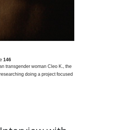
ne
146
andan transgender woman Cleo K., the
 researching doing a project focused