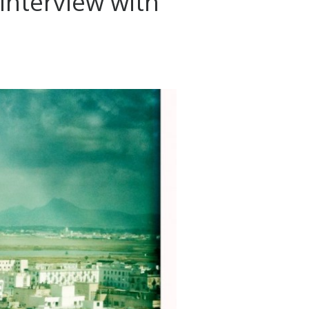
 Interview with