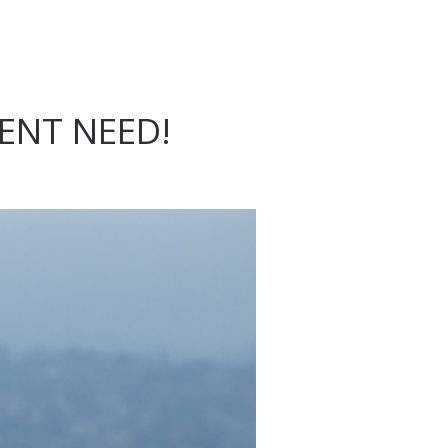
ENT NEED!