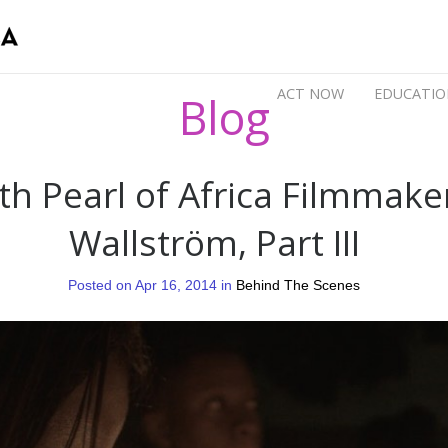
ACT NOW
EDUCATIO
Blog
th Pearl of Africa Filmmake
Wallström, Part III
Posted on Apr 16, 2014 in
Behind The Scenes