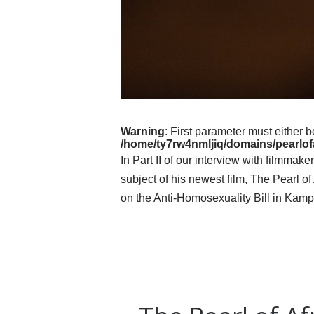
Warning
: First parameter must either b
/home/ty7rw4nmljiq/domains/pearlofa
In Part II of our interview with filmma
subject of his newest film, The Pearl 
on the Anti-Homosexuality Bill in Kamp