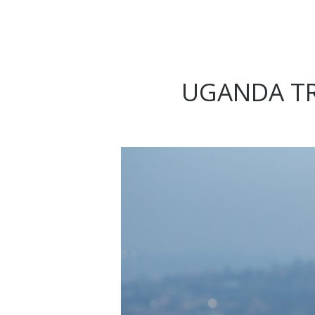
UGANDA TR