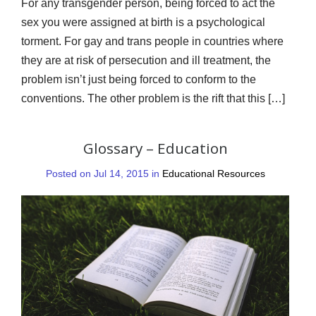
For any transgender person, being forced to act the
sex you were assigned at birth is a psychological
torment. For gay and trans people in countries where
they are at risk of persecution and ill treatment, the
problem isn’t just being forced to conform to the
conventions. The other problem is the rift that this […]
Glossary – Education
Posted on Jul 14, 2015 in
Educational Resources