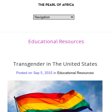
Educational Resources
Transgender in The United States
Posted on Sep 5, 2015 in
Educational Resources