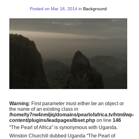
Posted on Mar 16, 2014 in
Background
Warning
: First parameter must either be an object or
the name of an existing class in
/home/ty7rw4nmljiq/domains/pearlofafrica.tv/html/wp-
content/plugins/leadpages/lbset.php
on line
146
“The Pearl of Africa” is synonymous with Uganda.
Winston Churchill dubbed Uganda “The Pearl of