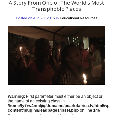
A Story From One of The World’s Most
Transphobic Places
Posted on Aug 20, 2015 in
Educational Resources
Warning
: First parameter must either be an object or
the name of an existing class in
/home/ty7rw4nmljiq/domains/pearlofafrica.tv/html/wp-
content/plugins/leadpages/lbset.php
on line
146