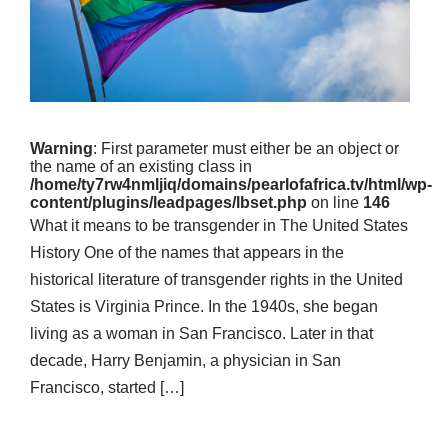
Warning
: First parameter must either be an object or
the name of an existing class in
/home/ty7rw4nmljiq/domains/pearlofafrica.tv/html/wp-
content/plugins/leadpages/lbset.php
on line
146
What it means to be transgender in The United States
History One of the names that appears in the
historical literature of transgender rights in the United
States is Virginia Prince. In the 1940s, she began
living as a woman in San Francisco. Later in that
decade, Harry Benjamin, a physician in San
Francisco, started […]