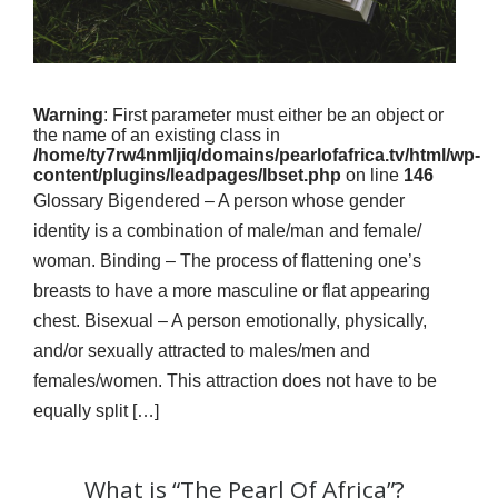
Warning
: First parameter must either be an object or
the name of an existing class in
/home/ty7rw4nmljiq/domains/pearlofafrica.tv/html/wp-
content/plugins/leadpages/lbset.php
on line
146
Glossary Bigendered – A person whose gender
identity is a combination of male/man and female/
woman. Binding – The process of flattening one’s
breasts to have a more masculine or flat appearing
chest. Bisexual – A person emotionally, physically,
and/or sexually attracted to males/men and
females/women. This attraction does not have to be
equally split […]
What is “The Pearl Of Africa”?