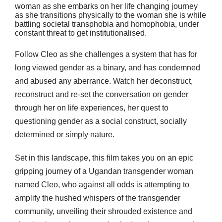
woman as she embarks on her life changing journey
as she transitions physically to the woman she is while
battling societal transphobia and homophobia, under
constant threat to get institutionalised.
Follow Cleo as she challenges a system that has for
long viewed gender as a binary, and has condemned
and abused any aberrance. Watch her deconstruct,
reconstruct and re-set the conversation on gender
through her on life experiences, her quest to
questioning gender as a social construct, socially
determined or simply nature.
Set in this landscape, this film takes you on an epic
gripping journey of a Ugandan transgender woman
named Cleo, who against all odds is attempting to
amplify the hushed whispers of the transgender
community, unveiling their shrouded existence and