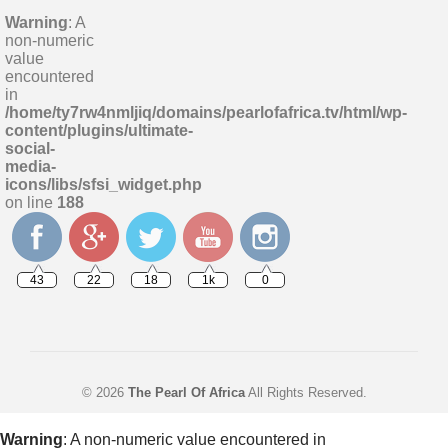
Warning
: A
non-numeric
value
encountered
in
/home/ty7rw4nmljiq/domains/pearlofafrica.tv/html/wp-
content/plugins/ultimate-
social-
media-
icons/libs/sfsi_widget.php
on line
188
43
22
18
1k
0
© 2026
The Pearl Of Africa
All Rights Reserved.
Warning
: A non-numeric value encountered in