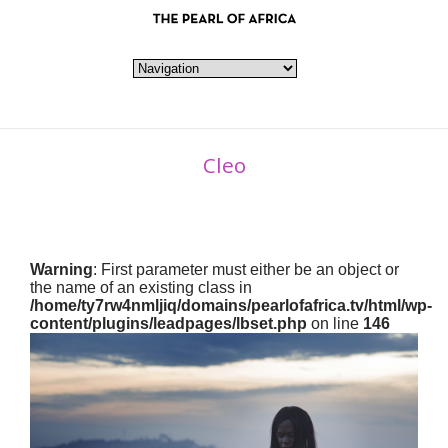
Cleo
Warning
: First parameter must either be an object or
the name of an existing class in
/home/ty7rw4nmljiq/domains/pearlofafrica.tv/html/wp-
content/plugins/leadpages/lbset.php
on line
146