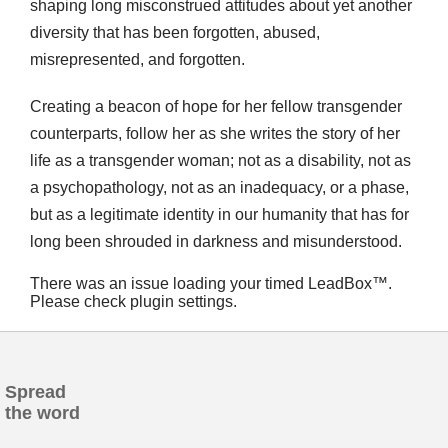
shaping long misconstrued attitudes about yet another
diversity that has been forgotten, abused,
misrepresented, and forgotten.
Creating a beacon of hope for her fellow transgender
counterparts, follow her as she writes the story of her
life as a transgender woman; not as a disability, not as
a psychopathology, not as an inadequacy, or a phase,
but as a legitimate identity in our humanity that has for
long been shrouded in darkness and misunderstood.
There was an issue loading your timed LeadBox™.
Please check plugin settings.
Spread
the word