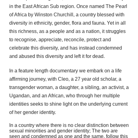
in the East African Sub region. Once named The Pearl
of Africa by Winston Churchill, a country blessed with
diversity in ethnicity, gender, flora and fauna. Yet in all
this richness, as a people and as a nation, it struggles
to recognise, appreciate, reconcile, protect and
celebrate this diversity, and has instead condemned
and abused this diversity and left it for dead.
In a feature length documentary we embark on a life
affirming journey, with Cleo, a 27 year old scholar, a
transgender woman, a daughter, a sibling, an activist, a
Ugandan, and an African, who through her multiple
identities seeks to shine light on the underlying current
of her gender identity.
In a country where there is no clear distinction between
sexual minorities and gender identity; The two are
seen and condemned as one and the same, follow this