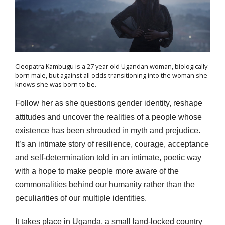
Cleopatra Kambugu is a 27 year old Ugandan woman, biologically
born male, but against all odds transitioning into the woman she
knows she was born to be.
Follow her as she questions gender identity, reshape
attitudes and uncover the realities of a people whose
existence has been shrouded in myth and prejudice.
It’s an intimate story of resilience, courage, acceptance
and self-determination told in an intimate, poetic way
with a hope to make people more aware of the
commonalities behind our humanity rather than the
peculiarities of our multiple identities.
It takes place in Uganda, a small land-locked country