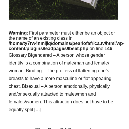
Warning
: First parameter must either be an object or
the name of an existing class in
/home/ty7rw4nmljiq/domains/pearlofafrica.tv/html/wp-
content/plugins/leadpages/lbset.php
on line
146
Glossary Bigendered – A person whose gender
identity is a combination of male/man and female/
woman. Binding – The process of flattening one’s
breasts to have a more masculine or flat appearing
chest. Bisexual – A person emotionally, physically,
and/or sexually attracted to males/men and
females/women. This attraction does not have to be
equally split […]