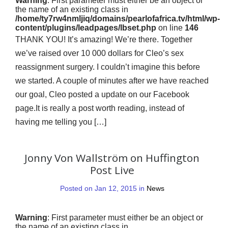
Warning
: First parameter must either be an object or
the name of an existing class in
/home/ty7rw4nmljiq/domains/pearlofafrica.tv/html/wp-
content/plugins/leadpages/lbset.php
on line
146
THANK YOU! It’s amazing! We’re there. Together
we’ve raised over 10 000 dollars for Cleo’s sex
reassignment surgery. I couldn’t imagine this before
we started. A couple of minutes after we have reached
our goal, Cleo posted a update on our Facebook
page.It is really a post worth reading, instead of
having me telling you […]
Jonny Von Wallström on Huffington
Post Live
Posted on Jan 12, 2015 in
News
Warning
: First parameter must either be an object or
the name of an existing class in