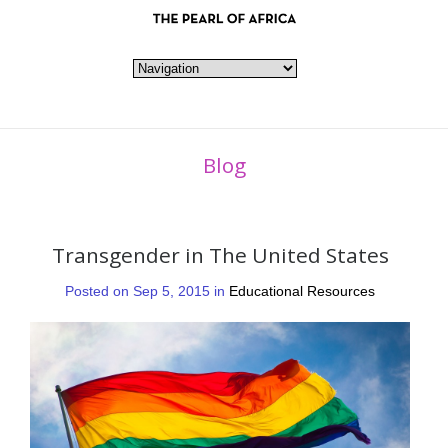
Blog
Transgender in The United States
Posted on Sep 5, 2015 in
Educational Resources