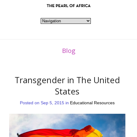
Blog
Transgender in The United
States
Posted on Sep 5, 2015 in
Educational Resources