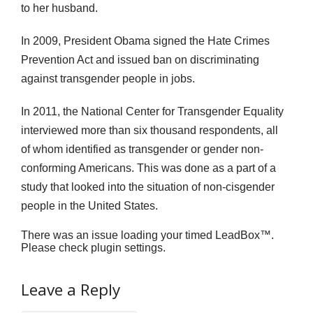
to her husband.
In 2009, President Obama signed the Hate Crimes
Prevention Act and issued ban on discriminating
against transgender people in jobs.
In 2011, the National Center for Transgender Equality
interviewed more than six thousand respondents, all
of whom identified as transgender or gender non-
conforming Americans. This was done as a part of a
study that looked into the situation of non-cisgender
people in the United States.
There was an issue loading your timed LeadBox™.
Please check plugin settings.
Leave a Reply