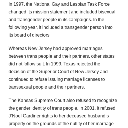
In 1997, the National Gay and Lesbian Task Force
changed its mission statement and included bisexual
and transgender people in its campaigns. In the
following year, it included a transgender person into
its board of directors.
Whereas New Jersey had approved marriages
between trans people and their partners, other states
did not follow suit. In 1999, Texas rejected the
decision of the Superior Court of New Jersey and
continued to refuse issuing marriage licenses to
transsexual people and their partners.
The Kansas Supreme Court also refused to recognize
the gender identity of trans people. In 2001, it refused
J’Noel Gardiner rights to her deceased husband’s
property on the grounds of the nullity of her marriage