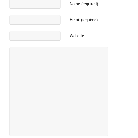
Name (required)
Email (required)
Website