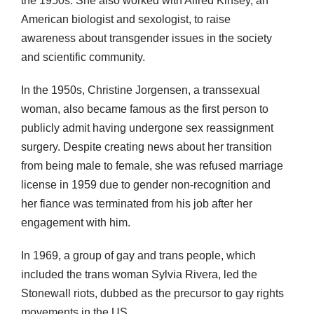
the 1950s. She also worked with Alfred Kinsey, an
American biologist and sexologist, to raise
awareness about transgender issues in the society
and scientific community.
In the 1950s, Christine Jorgensen, a transsexual
woman, also became famous as the first person to
publicly admit having undergone sex reassignment
surgery. Despite creating news about her transition
from being male to female, she was refused marriage
license in 1959 due to gender non-recognition and
her fiance was terminated from his job after her
engagement with him.
In 1969, a group of gay and trans people, which
included the trans woman Sylvia Rivera, led the
Stonewall riots, dubbed as the precursor to gay rights
movements in the US.