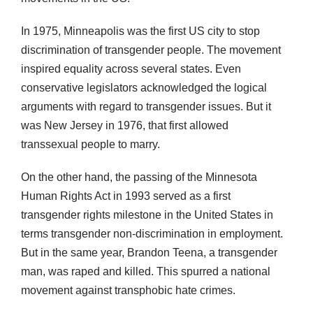
In 1975, Minneapolis was the first US city to stop
discrimination of transgender people. The movement
inspired equality across several states. Even
conservative legislators acknowledged the logical
arguments with regard to transgender issues. But it
was New Jersey in 1976, that first allowed
transsexual people to marry.
On the other hand, the passing of the Minnesota
Human Rights Act in 1993 served as a first
transgender rights milestone in the United States in
terms transgender non-discrimination in employment.
But in the same year, Brandon Teena, a transgender
man, was raped and killed. This spurred a national
movement against transphobic hate crimes.