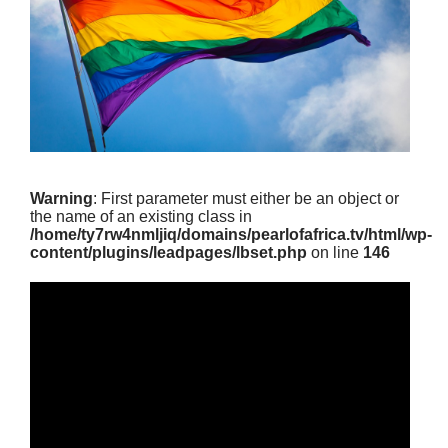
Warning
: First parameter must either be an object or
the name of an existing class in
/home/ty7rw4nmljiq/domains/pearlofafrica.tv/html/wp-
content/plugins/leadpages/lbset.php
on line
146