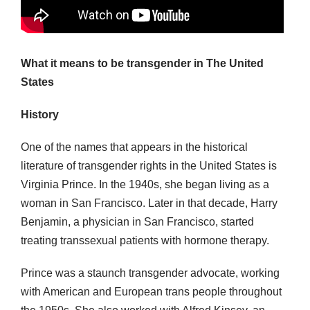
What it means to be transgender in The United
States
History
One of the names that appears in the historical
literature of transgender rights in the United States is
Virginia Prince. In the 1940s, she began living as a
woman in San Francisco. Later in that decade, Harry
Benjamin, a physician in San Francisco, started
treating transsexual patients with hormone therapy.
Prince was a staunch transgender advocate, working
with American and European trans people throughout