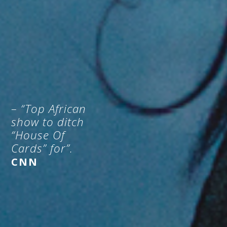
– “Top African
show to ditch
“House Of
Cards” for”.
CNN