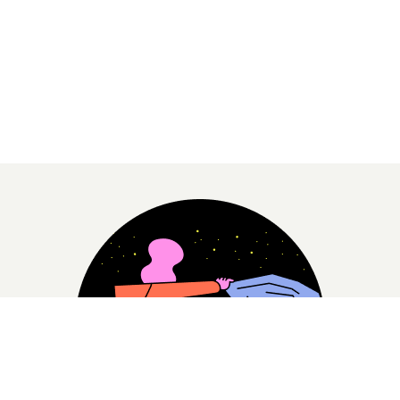
– I want to give the Ugandan people human picture
of a transgender person, which i hope The Pearl Of
Africa will help me to do, said Cleo.
Making your first feature documentary is hard, and it’s a process
that you rarely get a close look at. Now The Pearl Of Africa’s