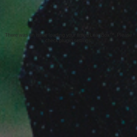
There was an issue loading your timed LeadBox™. Please
check plugin settings.