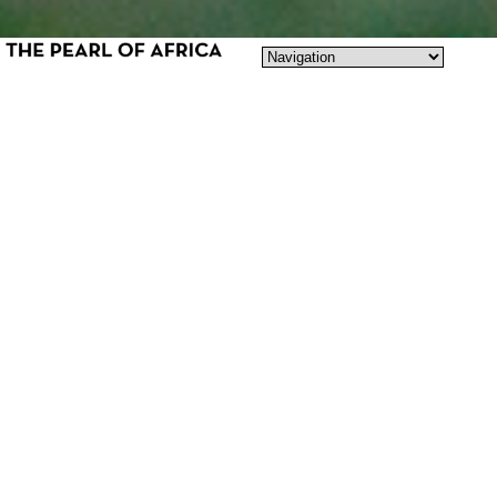
LOVE, HATE & BEING TRANSGENDER
The Pearl of Africa is a story about
Cleopatra Kambugu, a 28 year old
Ugandan transgender girl. Biologically born
male, but against all odds, transitioning into
the woman she knows she was born to be.
An intimate fight for love, in one of the
most transphobic places in the world.
Forced to leave her country and loving