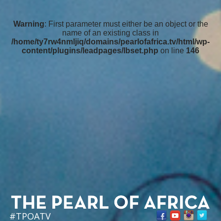
Warning
: First parameter must either be an object or the
name of an existing class in
/home/ty7rw4nmljiq/domains/pearlofafrica.tv/html/wp-
content/plugins/leadpages/lbset.php
on line
146
#TPOATV