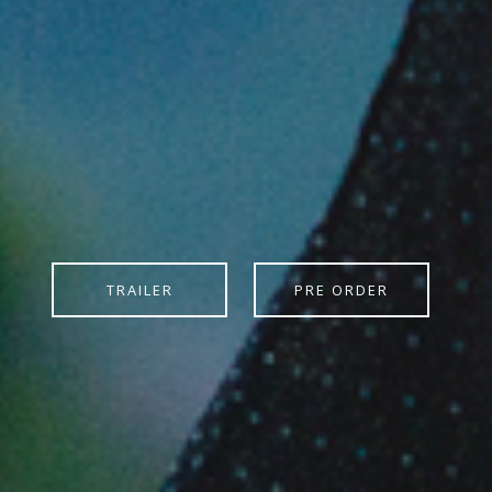
TRAILER
PRE ORDER